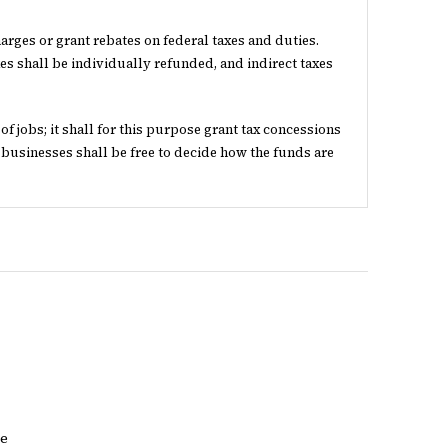
arges or grant rebates on federal taxes and duties.
es shall be individually refunded, and indirect taxes
 jobs; it shall for this purpose grant tax concessions
 businesses shall be free to decide how the funds are
re