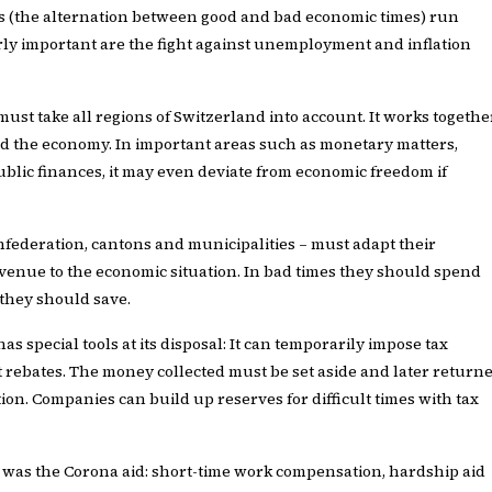
s (the alternation between good and bad economic times) run
rly important are the fight against unemployment and inflation
ust take all regions of Switzerland into account. It works togethe
d the economy. In important areas such as monetary matters,
ublic finances, it may even deviate from economic freedom if
onfederation, cantons and municipalities – must adapt their
enue to the economic situation. In bad times they should spend
 they should save.
s special tools at its disposal: It can temporarily impose tax
 rebates. The money collected must be set aside and later return
tion. Companies can build up reserves for difficult times with tax
 was the Corona aid: short-time work compensation, hardship aid