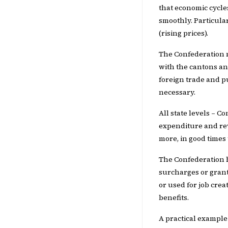
that economic cycle
smoothly. Particula
(rising prices).
The Confederation m
with the cantons an
foreign trade and p
necessary.
All state levels – C
expenditure and rev
more, in good times
The Confederation ha
surcharges or grant
or used for job crea
benefits.
A practical example