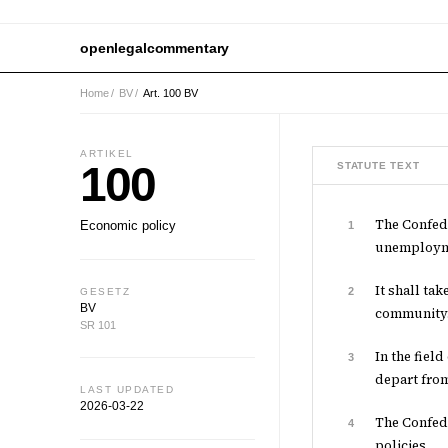
openlegalcommentary
Home
/
BV
/
Art. 100 BV
ARTIKEL
100
STATUTE TEXT
The Confede
Economic policy
1
unemployme
It shall ta
2
GESETZ
BV
community
SR 101
In the fiel
3
depart from
LAST UPDATED
2026-03-22
The Confede
4
policies.