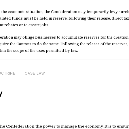
e the economic situation, the Confederation may temporarily levy surch
ated funds must be held in reserve; following their release, direct tax
nt rebates or to create jobs.
ration may oblige businesses to accumulate reserves for the creation of
uire the Cantons to do the same. Following the release of the reserves,
hin the scope of the uses permitted by law.
OCTRINE
CASE LAW
V
s the Confederation the power to manage the economy. It is to ensu