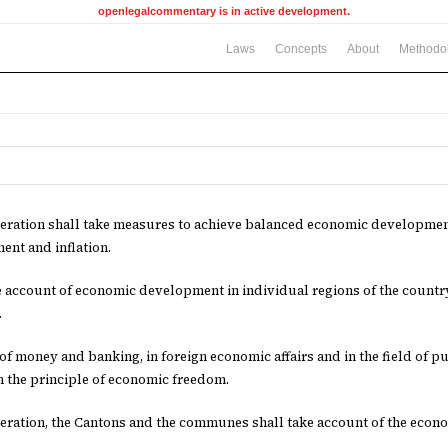
openlegalcommentary is in active development.
Laws
Concepts
About
Methodo
ration shall take measures to achieve balanced economic development
nt and inflation.
ke account of economic development in individual regions of the country
.
d of money and banking, in foreign economic affairs and in the field of 
 the principle of economic freedom.
ration, the Cantons and the communes shall take account of the econo