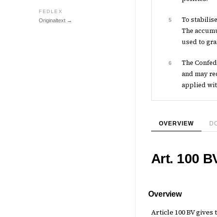
FEDLEX
To stabilis
5
Originaltext →
The accumul
used to gra
The Confede
6
and may req
applied wit
OVERVIEW
D
Art. 100 B
Overview
Article 100 BV give