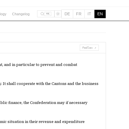
DE
FR
IT
EN
logy
Changelog
⌘K
Fedlex ↗
, and in particular to prevent and combat
. It shall cooperate with the Cantons and the business
public finance, the Confederation may if necessary
mic situation in their revenue and expenditure