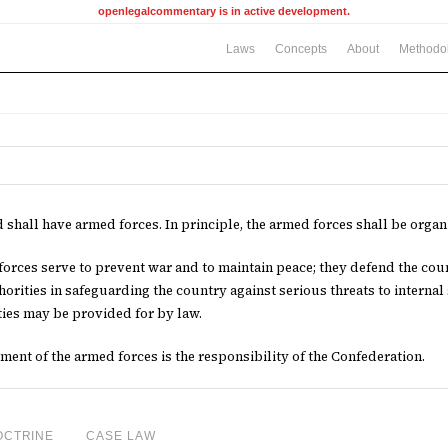
openlegalcommentary is in active development.
Laws
Concepts
About
Methodo
 shall have armed forces. In principle, the armed forces shall be organi
orces serve to prevent war and to maintain peace; they defend the cou
thorities in safeguarding the country against serious threats to internal
ies may be provided for by law.
ent of the armed forces is the responsibility of the Confederation.
OCTRINE
CASE LAW