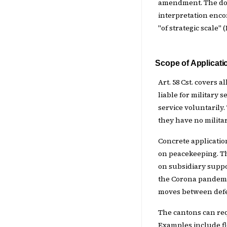
amendment. The doct
interpretation enco
"of strategic scale" 
Scope of Applicati
Art. 58 Cst. covers a
liable for military
service voluntarily
they have no militar
Concrete applicatio
on peacekeeping. T
on subsidiary suppo
the Corona pandemic
moves between defe
The cantons can req
Examples include flo