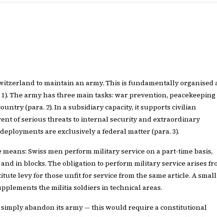
 Switzerland to maintain an army. This is fundamentally organised 
a. 1). The army has three main tasks: war prevention, peacekeeping
untry (para. 2). In a subsidiary capacity, it supports civilian
vent of serious threats to internal security and extraordinary
 deployments are exclusively a federal matter (para. 3).
e means: Swiss men perform military service on a part-time basis,
and in blocks. The obligation to perform military service arises f
stitute levy for those unfit for service from the same article. A small
pplements the militia soldiers in technical areas.
simply abandon its army — this would require a constitutional