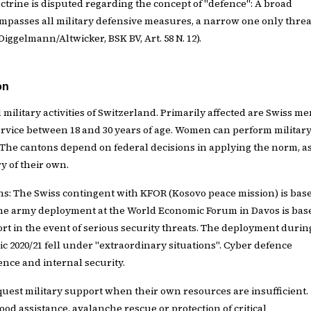
rine is disputed regarding the concept of "defence": A broad
mpasses all military defensive measures, a narrow one only threa
(Diggelmann/Altwicker, BSK BV, Art. 58 N. 12).
on
ll military activities of Switzerland. Primarily affected are Swiss m
 service between 18 and 30 years of age. Women can perform militar
. The cantons depend on federal decisions in applying the norm, a
y of their own.
ns: The Swiss contingent with KFOR (Kosovo peace mission) is bas
he army deployment at the World Economic Forum in Davos is bas
rt in the event of serious security threats. The deployment durin
 2020/21 fell under "extraordinary situations". Cyber defence
nce and internal security.
uest military support when their own resources are insufficient.
od assistance, avalanche rescue or protection of critical