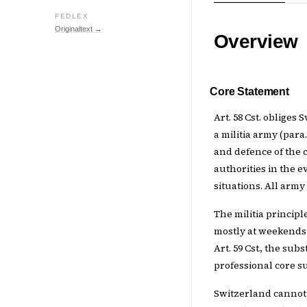
FEDLEX
Originaltext →
Overview
Core Statement
Art. 58 Cst. obliges
a militia army (par
and defence of the co
authorities in the e
situations. All army
The militia principl
mostly at weekends 
Art. 59 Cst., the sub
professional core su
Switzerland cannot 