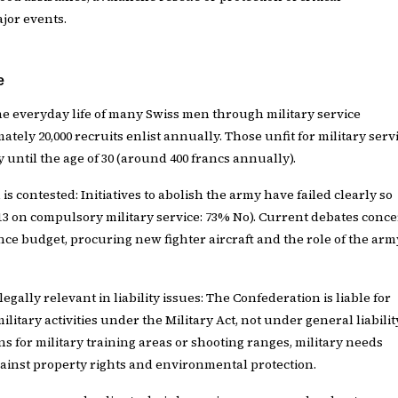
ajor events.
e
the everyday life of many Swiss men through military service
ately 20,000 recruits enlist annually. Those unfit for military serv
y until the age of 30 (around 400 francs annually).
 is contested: Initiatives to abolish the army have failed clearly so
2013 on compulsory military service: 73% No). Current debates conc
nce budget, procuring new fighter aircraft and the role of the arm
legally relevant in liability issues: The Confederation is liable for
itary activities under the Military Act, not under general liabilit
ns for military training areas or shooting ranges, military needs
inst property rights and environmental protection.