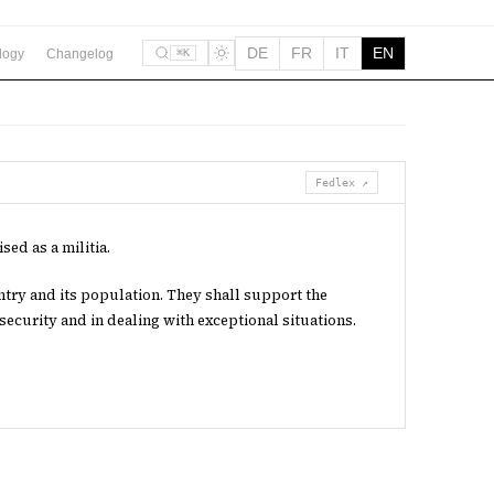
DE
FR
IT
EN
logy
Changelog
⌘K
Fedlex ↗
sed as a militia.
ntry and its population. They shall support the
 security and in dealing with exceptional situations.