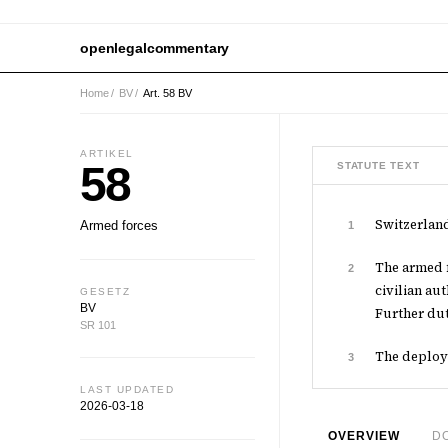
openlegalcommentary
Home
/
BV
/
Art. 58 BV
ARTIKEL
58
STATUTE TEXT
Switzerland
Armed forces
1
The armed f
2
civilian au
GESETZ
BV
Further dut
SR 101
The deploym
3
LAST UPDATED
2026-03-18
OVERVIEW
D