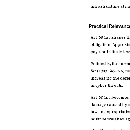
infrastructure at m
Practical Relevanc
Art. 58 Cst. shapes 
obligation. Approxim
pay a substitute lev
Politically, the norm
far (1989: 64% No, 
increasing the defe
in cyber threats.
Art. 58 Cst. becomes 
damage caused by mil
law. In expropriatio
must be weighed aga