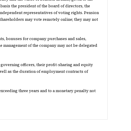
basis the president of the board of directors, the
ndependent representatives of voting rights. Pension
 Shareholders may vote remotely online; they may not
nts, bonuses for company purchases and sales,
 The management of the company may not be delegated
 governing officers, their profit-sharing and equity
well as the duration of employment contracts of
t exceeding three years and to a monetary penalty not