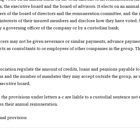
s, the executive board and the board of advisors. It elects on an annual 
s of the board of directors and the remuneration committee, and the i
 interests of their insured members and disclose how they have voted.
 a governing officer of the company or by a custodian bank;
ficers may not be given severance or similar payments, advance payme
acts as consultants to or employees of other companies in the group.
ssociation regulate the amount of credits, loans and pensions payable to
ns and the number of mandates they may accept outside the group, as 
xecutive board;
 the provisions under letters a-c are liable to a custodial sentence no
es their annual remuneration.
onal provision