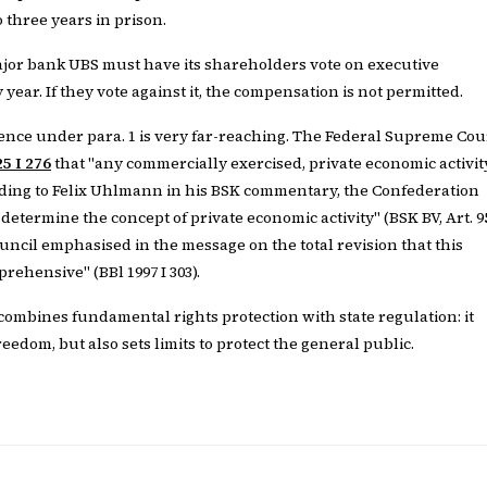
 three years in prison.
jor bank UBS must have its shareholders vote on executive
ear. If they vote against it, the compensation is not permitted.
nce under para. 1 is very far-reaching. The Federal Supreme Cou
5 I 276
that "any commercially exercised, private economic activit
ording to Felix Uhlmann in his BSK commentary, the Confederation
etermine the concept of private economic activity" (BSK BV, Art. 9
ouncil emphasised in the message on the total revision that this
rehensive" (BBl 1997 I 303).
combines fundamental rights protection with state regulation: it
edom, but also sets limits to protect the general public.
E