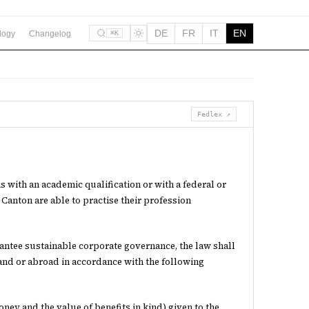
DE
FR
IT
EN
logy
Changelog
⌘K
Fedlex ↗
ns with an academic qualification or with a federal or
 Canton are able to practise their profession
rantee sustainable corporate governance, the law shall
and or abroad in accordance with the following
ney and the value of benefits in kind) given to the