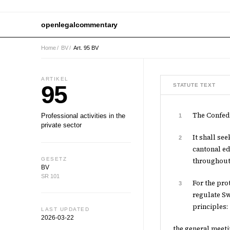
openlegalcommentary
Home
/
BV
/
Art. 95 BV
ARTIKEL
95
STATUTE TEXT
The Confede
Professional activities in the
1
private sector
It shall se
2
cantonal ed
GESETZ
throughout
BV
SR 101
For the pro
3
regulate Sw
principles:
LAST UPDATED
2026-03-22
the general meeti