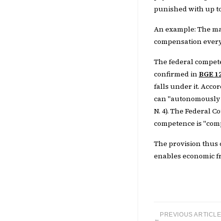
punished with up to
An example: The ma
compensation every y
The federal compete
confirmed in
BGE 12
falls under it. Acc
can "autonomously d
N. 4). The Federal C
competence is "comp
The provision thus 
enables economic fre
PREVIOUS ARTICL
←