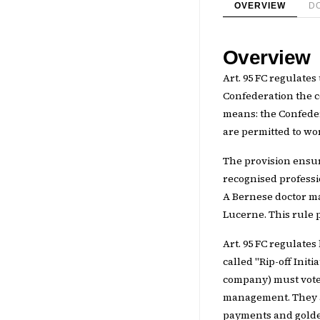
OVERVIEW
D
Overview
Art. 95 FC regulates
Confederation the co
means: the Confede
are permitted to wo
The provision ensu
recognised professi
A Bernese doctor ma
Lucerne. This rule 
Art. 95 FC regulates
called "Rip-off Init
company) must vote 
management. They al
payments and golden