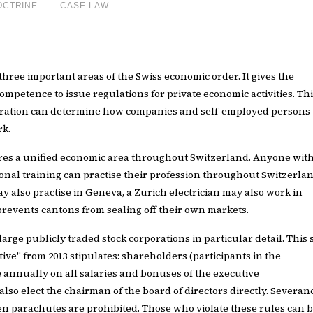
OCTRINE
CASE LAW
 three important areas of the Swiss economic order. It gives the
mpetence to issue regulations for private economic activities. Th
ration can determine how companies and self-employed persons
rk.
res a unified economic area throughout Switzerland. Anyone wit
onal training can practise their profession throughout Switzerlan
y also practise in Geneva, a Zurich electrician may also work in
prevents cantons from sealing off their own markets.
 large publicly traded stock corporations in particular detail. This 
iative" from 2013 stipulates: shareholders (participants in the
annually on all salaries and bonuses of the executive
so elect the chairman of the board of directors directly. Severan
 parachutes are prohibited. Those who violate these rules can 