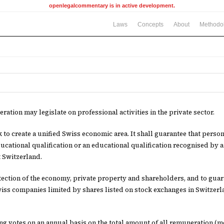
openlegalcommentary is in active development.
Laws
Concepts
About
Methodo
ration may legislate on professional activities in the private sector.
ek to create a unified Swiss economic area. It shall guarantee that perso
ucational qualification or an educational qualification recognised by a
 Switzerland.
tection of the economy, private property and shareholders, and to gua
iss companies limited by shares listed on stock exchanges in Switzerl
ng votes on an annual basis on the total amount of all remuneration (mo