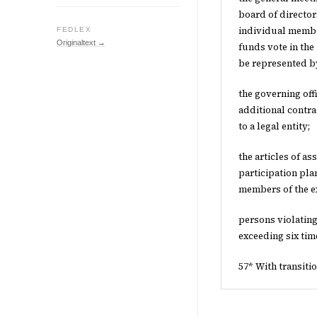
board of director
individual member
FEDLEX
Originaltext →
funds vote in the
be represented by
the governing of
additional contr
to a legal entity;
the articles of a
participation pla
members of the e
persons violating
exceeding six tim
57* With transiti