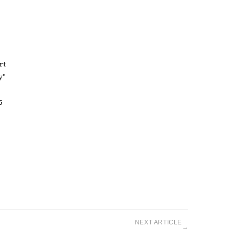
rt
y"
5
NEXT ARTICLE
→