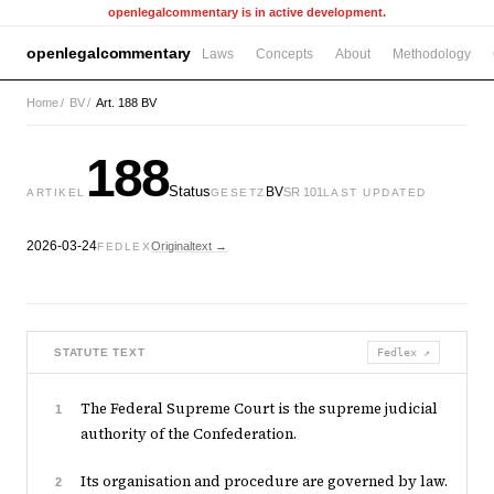
openlegalcommentary is in active development.
openlegalcommentary
Laws
Concepts
About
Methodology
Home
/
BV
/
Art. 188 BV
188
Status
BV
SR 101
ARTIKEL
GESETZ
LAST UPDATED
2026-03-24
Originaltext →
FEDLEX
STATUTE TEXT
Fedlex ↗
The Federal Supreme Court is the supreme judicial
1
authority of the Confederation.
Its organisation and procedure are governed by law.
2