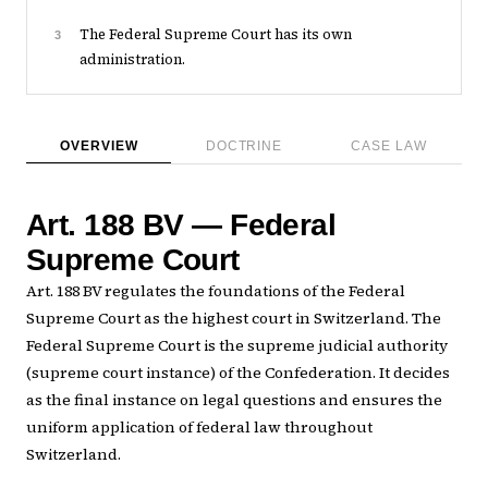
The Federal Supreme Court has its own
3
administration.
OVERVIEW
DOCTRINE
CASE LAW
Art. 188 BV — Federal
Supreme Court
Art. 188 BV regulates the foundations of the Federal
Supreme Court as the highest court in Switzerland. The
Federal Supreme Court is the supreme judicial authority
(supreme court instance) of the Confederation. It decides
as the final instance on legal questions and ensures the
uniform application of federal law throughout
Switzerland.