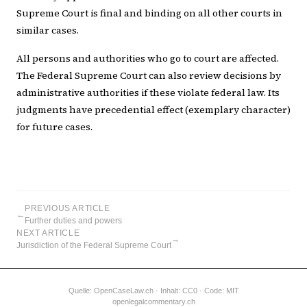
Supreme Court is final and binding on all other courts in
similar cases.
All persons and authorities who go to court are affected.
The Federal Supreme Court can also review decisions by
administrative authorities if these violate federal law. Its
judgments have precedential effect (exemplary character)
for future cases.
PREVIOUS ARTICLE
←
Further duties and powers
NEXT ARTICLE
→
Jurisdiction of the Federal Supreme Court
Quelle:
OpenCaseLaw.ch
· Inhalt: CC0 · Code: MIT
openlegalcommentary.ch