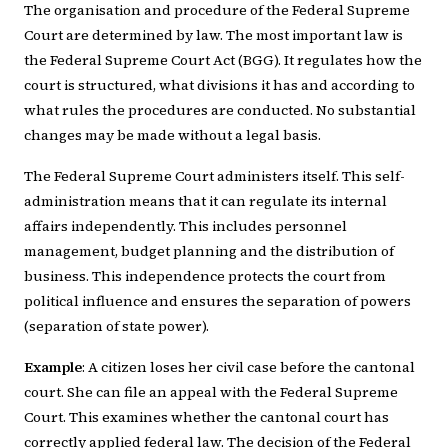
The organisation and procedure of the Federal Supreme
Court are determined by law. The most important law is
the Federal Supreme Court Act (BGG). It regulates how the
court is structured, what divisions it has and according to
what rules the procedures are conducted. No substantial
changes may be made without a legal basis.
The Federal Supreme Court administers itself. This self-
administration means that it can regulate its internal
affairs independently. This includes personnel
management, budget planning and the distribution of
business. This independence protects the court from
political influence and ensures the separation of powers
(separation of state power).
Example
: A citizen loses her civil case before the cantonal
court. She can file an appeal with the Federal Supreme
Court. This examines whether the cantonal court has
correctly applied federal law. The decision of the Federal