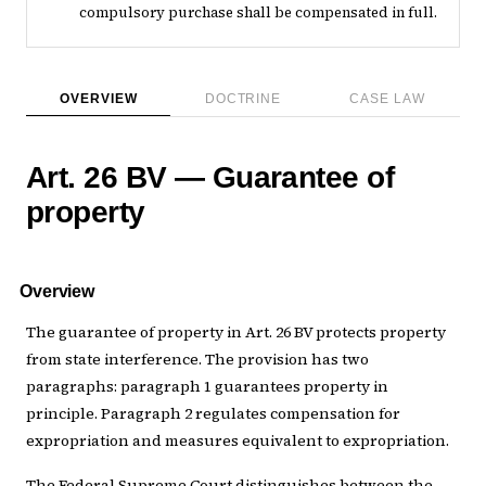
compulsory purchase shall be compensated in full.
OVERVIEW
DOCTRINE
CASE LAW
Art. 26 BV — Guarantee of
property
Overview
The guarantee of property in Art. 26 BV protects property
from state interference. The provision has two
paragraphs: paragraph 1 guarantees property in
principle. Paragraph 2 regulates compensation for
expropriation and measures equivalent to expropriation.
The Federal Supreme Court distinguishes between the