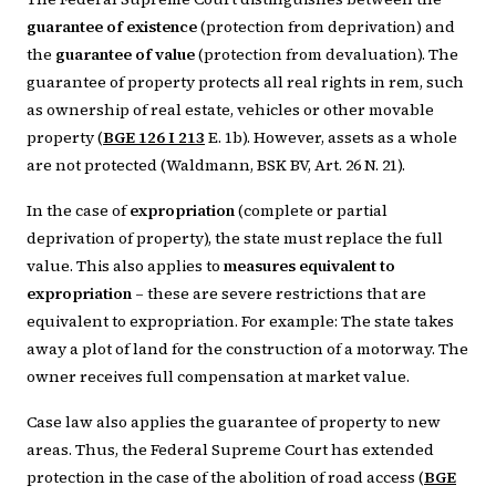
guarantee of existence
(protection from deprivation) and
the
guarantee of value
(protection from devaluation). The
guarantee of property protects all real rights in rem, such
as ownership of real estate, vehicles or other movable
property (
BGE 126 I 213
E. 1b). However, assets as a whole
are not protected (Waldmann, BSK BV, Art. 26 N. 21).
In the case of
expropriation
(complete or partial
deprivation of property), the state must replace the full
value. This also applies to
measures equivalent to
expropriation
– these are severe restrictions that are
equivalent to expropriation. For example: The state takes
away a plot of land for the construction of a motorway. The
owner receives full compensation at market value.
Case law also applies the guarantee of property to new
areas. Thus, the Federal Supreme Court has extended
protection in the case of the abolition of road access (
BGE