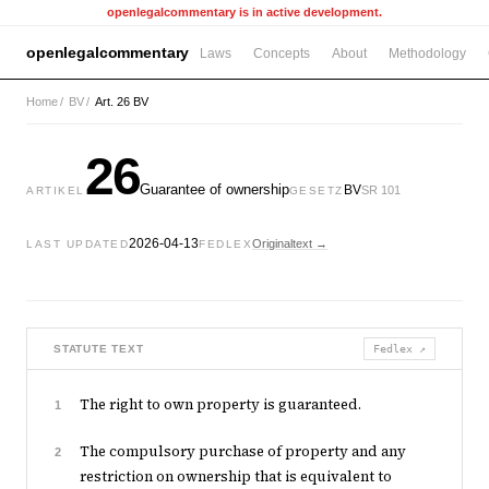
openlegalcommentary is in active development.
openlegalcommentary
Laws
Concepts
About
Methodology
Home
/
BV
/
Art. 26 BV
26
Guarantee of ownership
BV
SR 101
ARTIKEL
GESETZ
2026-04-13
Originaltext →
LAST UPDATED
FEDLEX
STATUTE TEXT
Fedlex ↗
The right to own property is guaranteed.
1
The compulsory purchase of property and any
2
restriction on ownership that is equivalent to