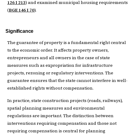
126 I 213
) and examined municipal housing requirements
(
BGE 146 I 70
).
Significance
The guarantee of property is a fundamental right central
to the economic order. It affects property owners,
entrepreneurs and all owners in the case of state
measures such as expropriation for infrastructure
projects, rezoning or regulatory interventions. The
guarantee ensures that the state cannot interfere in well-
established rights without compensation.
In practice, state construction projects (roads, railways),
spatial planning measures and environmental
regulations are important. The distinction between
interventions requiring compensation and those not
requiring compensation is central for planning