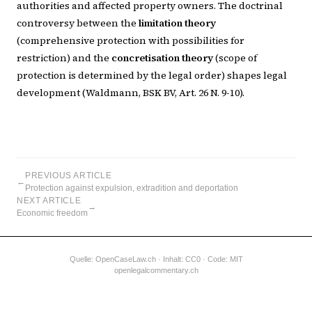
authorities and affected property owners. The doctrinal
controversy between the
limitation theory
(comprehensive protection with possibilities for
restriction) and the
concretisation theory
(scope of
protection is determined by the legal order) shapes legal
development (Waldmann, BSK BV, Art. 26 N. 9-10).
PREVIOUS ARTICLE
←
Protection against expulsion, extradition and deportation
NEXT ARTICLE
→
Economic freedom
Quelle:
OpenCaseLaw.ch
· Inhalt: CC0 · Code: MIT
openlegalcommentary.ch